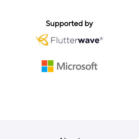
Supported by