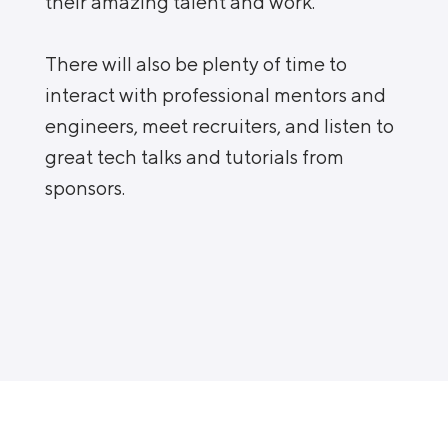
their amazing talent and work.
There will also be plenty of time to
interact with professional mentors and
engineers, meet recruiters, and listen to
great tech talks and tutorials from
sponsors.