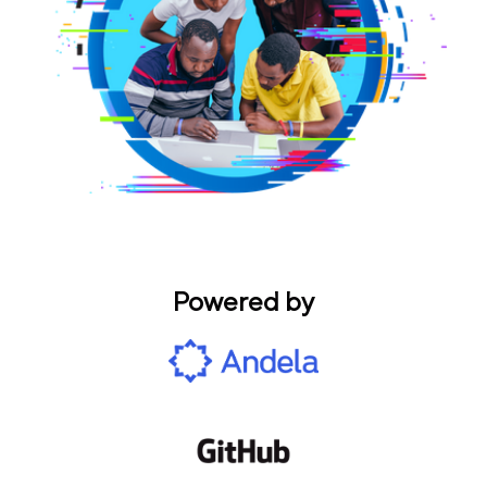
Powered by