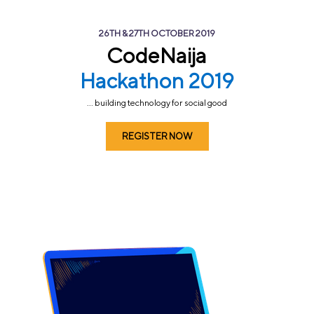
26TH & 27TH OCTOBER 2019
CodeNaija
Hackathon 2019
... building technology for social good
REGISTER NOW