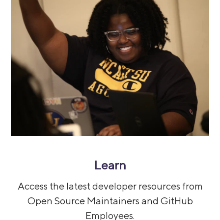
Learn
Access the latest developer resources from
Open Source Maintainers and GitHub
Employees.