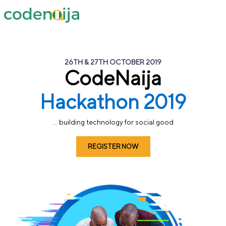
26TH & 27TH OCTOBER 2019
CodeNaija
Hackathon 2019
... building technology for social good
REGISTER NOW