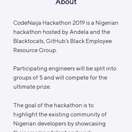
About
CodeNaija Hackathon 2019 is a Nigerian
hackathon hosted by Andela and the
Blacktocats, GitHub's Black Employee
Resource Group.
Participating engineers will be split into
groups of 5 and will compete for the
ultimate prize.
The goal of the hackathon is to
highlight the existing community of
Nigerian developers by showcasing