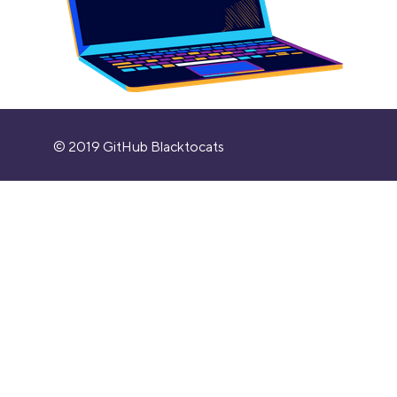
© 2019 GitHub Blacktocats