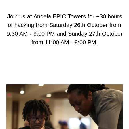
Join us at Andela EPIC Towers for +30 hours
of hacking from Saturday 26th October from
9:30 AM - 9:00 PM and Sunday 27th October
from 11:00 AM - 8:00 PM.