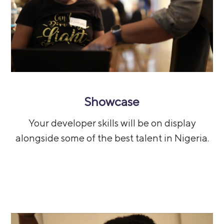
Showcase
Your developer skills will be on display
alongside some of the best talent in Nigeria.