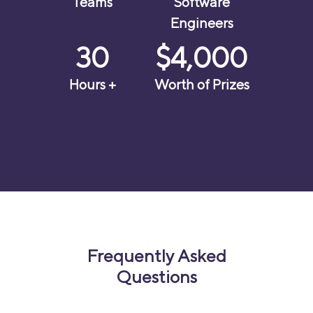
Teams
Software
Engineers
30
$4,000
Hours +
Worth of Prizes
Frequently Asked
Questions