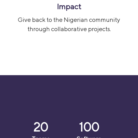
Impact
Give back to the Nigerian community
through collaborative projects.
20
100